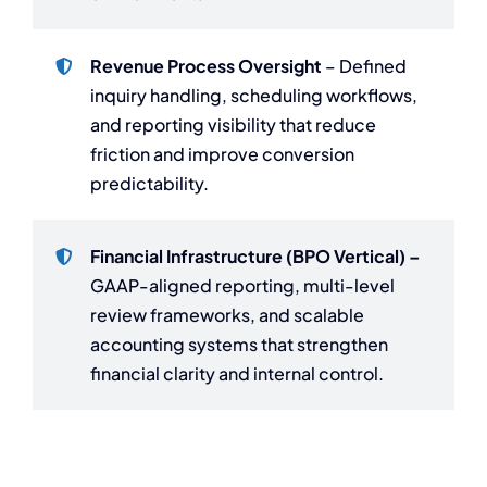
Revenue Process Oversight
– Defined
inquiry handling, scheduling workflows,
and reporting visibility that reduce
friction and improve conversion
predictability.
Financial Infrastructure (BPO Vertical) –
GAAP-aligned reporting, multi-level
review frameworks, and scalable
accounting systems that strengthen
financial clarity and internal control.