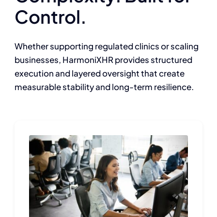
Control.
Whether supporting regulated clinics or scaling
businesses, HarmoniXHR provides structured
execution and layered oversight that create
measurable stability and long-term resilience.