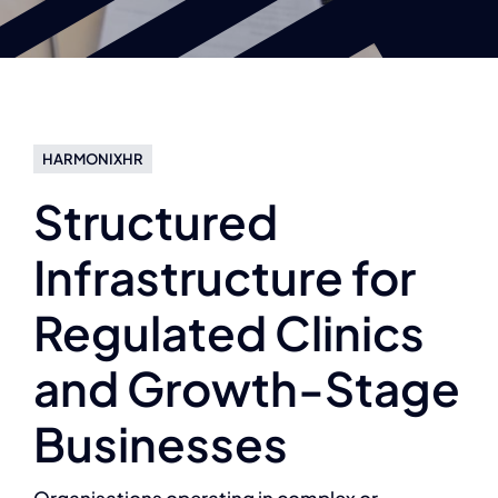
HARMONIXHR
Structured
Infrastructure for
Regulated Clinics
and Growth-Stage
Businesses