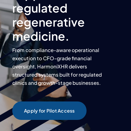
regulated
regenerative
medicine.
From compliance-aware operational
execution to CFO-grade financial
oversight, HarmoniXHR delivers
structured systems built for regulated
clinics and growth-stage businesses.
Apply for Pilot Access