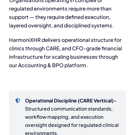
Organisations operating in complex or
regulated environments require more than
support — they require defined execution,
layered oversight, and disciplined systems.
HarmoniXHR delivers operational structure for
clinics through CARE, and CFO-grade financial
infrastructure for scaling businesses through
our Accounting & BPO platform.
Operational Discipline (CARE Vertical)-
Structured communication standards,
workflow mapping, and execution
oversight designed for regulated clinical
environments.