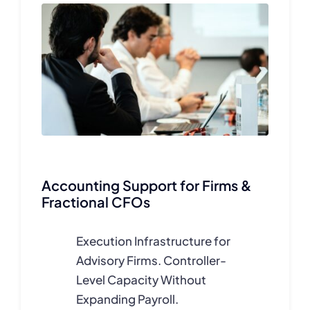
Accounting Support for Firms &
Fractional CFOs
Execution Infrastructure for
Advisory Firms.
Controller-
Level Capacity Without
Expanding Payroll.