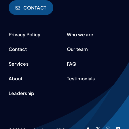
CONTACT
Privacy Policy
Who we are
Contact
Our team
Services
FAQ
About
Testimonials
Leadership