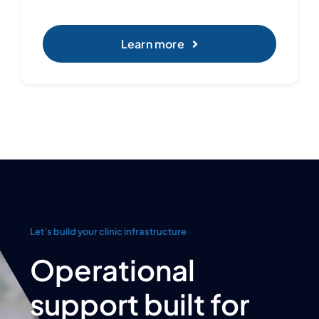
Learn more
Let’s build your clinic infrastructure
Operational
support built for