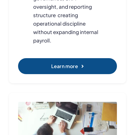
oversight, and reporting
structure creating
operational discipline
without expanding internal
payroll.
Learn more