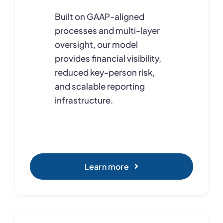
Built on GAAP-aligned
processes and multi-layer
oversight, our model
provides financial visibility,
reduced key-person risk,
and scalable reporting
infrastructure.
Learn more