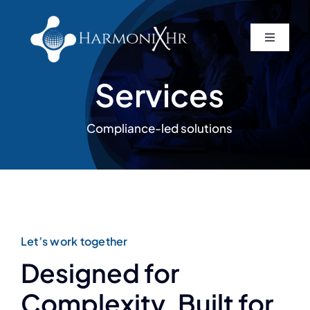
Skip
to
Toggle
content
Navigati
Home
Services
About
Compliance-led solutions
Services
Contact
Let’s work together
Designed for
Complexity. Built for