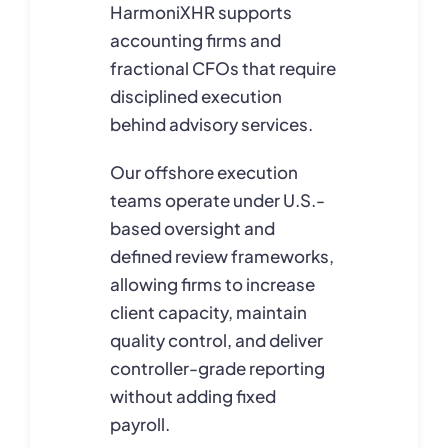
HarmoniXHR supports
accounting firms and
fractional CFOs that require
disciplined execution
behind advisory services.
Our offshore execution
teams operate under U.S.-
based oversight and
defined review frameworks,
allowing firms to increase
client capacity, maintain
quality control, and deliver
controller-grade reporting
without adding fixed
payroll.