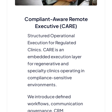
Compliant-Aware Remote
Executive (CARE)
Structured Operational
Execution for Regulated
Clinics. CARE is an
embedded execution layer
for regenerative and
specialty clinics operating in
compliance-sensitive
environments.
We introduce defined
workflows, communication
governance, CRM