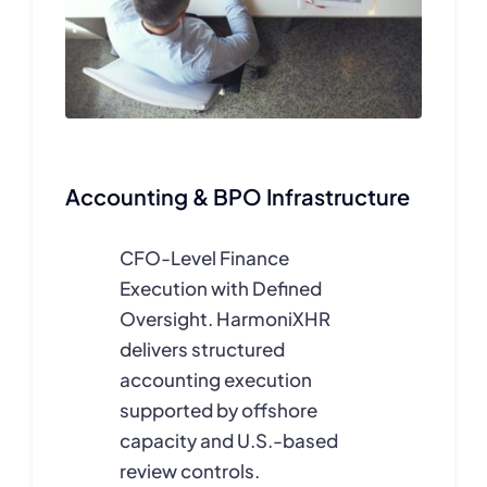
Accounting & BPO Infrastructure
CFO-Level Finance
Execution with Defined
Oversight. HarmoniXHR
delivers structured
accounting execution
supported by offshore
capacity and U.S.-based
review controls.