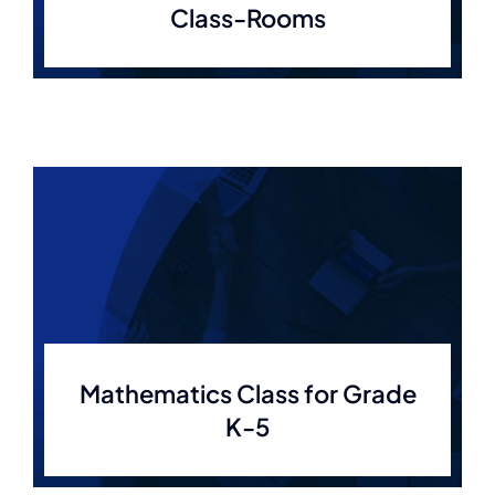
Class-Rooms
Mathematics Class for Grade
K-5