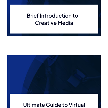
Brief Introduction to
Creative Media
Ultimate Guide to Virtual