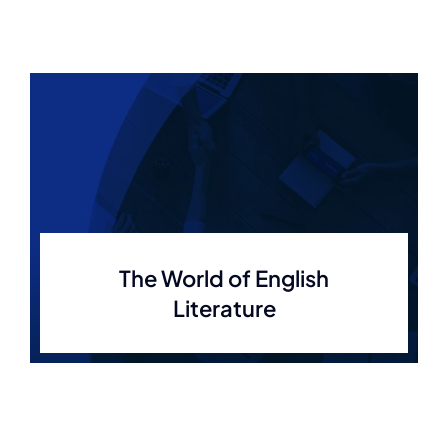
The World of English
Literature