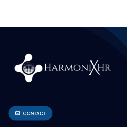
CONTACT